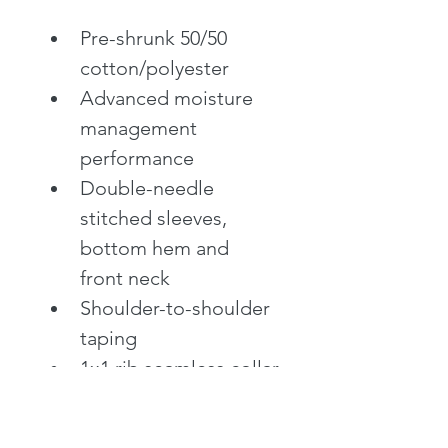
Pre-shrunk 50/50 
cotton/polyester
Advanced moisture 
management 
performance
Double-needle 
stitched sleeves, 
bottom hem and 
front neck
Shoulder-to-shoulder 
taping
1x1 rib seamless collar