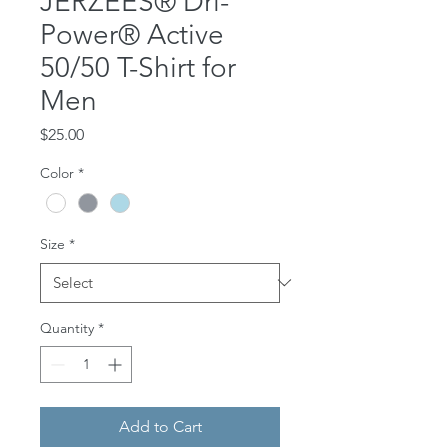
JERZEES® Dri-
Power® Active
50/50 T-Shirt for
Men
Price
$25.00
Color
*
Size
*
Quantity
*
Add to Cart