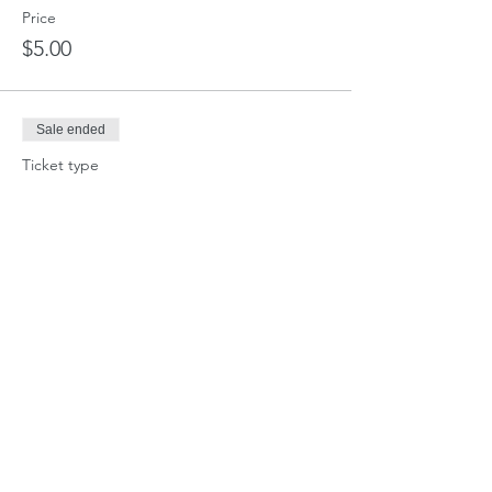
Price
$5.00
Sale ended
Ticket type
School Horse Fee (i.e. Curtis)
Price
$20.00
Sale ended
Ticket type
Day Stall
More info