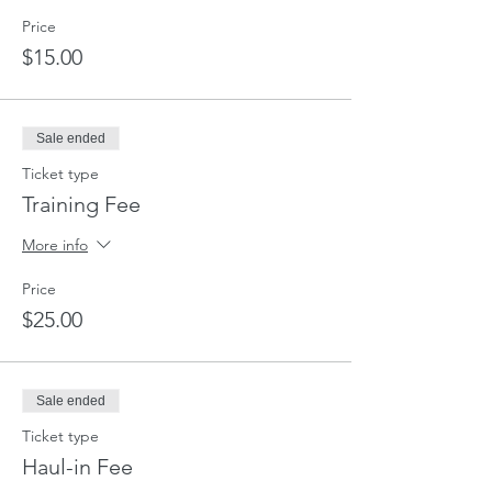
Price
$15.00
Sale ended
Ticket type
Training Fee
More info
Price
$25.00
Sale ended
Ticket type
Haul-in Fee