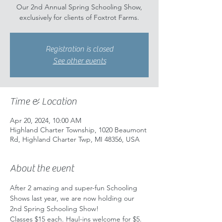
Our 2nd Annual Spring Schooling Show,
exclusively for clients of Foxtrot Farms.
Registration is closed
See other events
Time & Location
Apr 20, 2024, 10:00 AM
Highland Charter Township, 1020 Beaumont
Rd, Highland Charter Twp, MI 48356, USA
About the event
After 2 amazing and super-fun Schooling 
Shows last year, we are now holding our 
2nd Spring Schooling Show!
Classes $15 each. Haul-ins welcome for $5. 