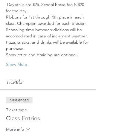
 Day stalls are $25. School horse fee is $20 
for the day.
Ribbons for 1st through 4th place in each 
class. Champion awarded for each division.
Schooling time between divisions will be 
accomodated in case of inclement weather.
Pizza, snacks, and drinks will be available for 
purchase.
Show attire and braiding are optional!
Show More
Tickets
Sale ended
Ticket type
Class Entries
More info