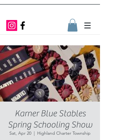
Karner Blue Stables
Spring Schooling Show
Sat, Apr 20
  |  
Highland Charter Township