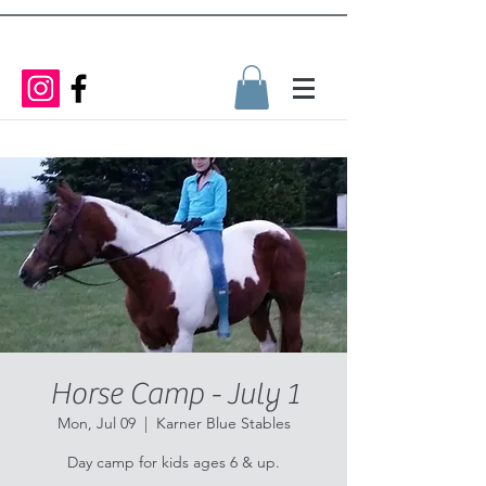
Horse Camp - July 1
Mon, Jul 09
  |  
Karner Blue Stables
Day camp for kids ages 6 & up.