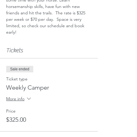
horsemanship skills, have fun with new 
friends and hit the trails.  The rate is $325 
per week or $70 per day.  Space is very 
limited, so check our schedule and book 
early!  
Tickets
Sale ended
Ticket type
Weekly Camper
More info
Price
$325.00