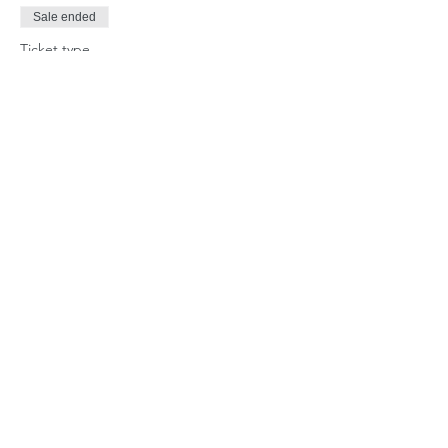
Sale ended
Ticket type
Single Day Camper
Price
$70.00
Share this event