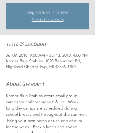
Registration is Closed
See other events
Time & Location
Jul 09, 2018, 9:00 AM – Jul 13, 2018, 4:00 PM
Karner Blue Stables, 1020 Beaumont Rd,
Highland Charter Twp, MI 48356, USA
About the event
Karner Blue Stables offers small group 
camps for children ages 6 & up.  Week-
long day camps are scheduled during 
school breaks and throughout the summer. 
 Bring your own horse or use one of ours 
for the week.  Pack a lunch and spend 
some time with your horse. Learn 