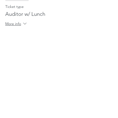
Ticket type
Auditor w/ Lunch
More info
Price
$20.00
Sale ended
Ticket type
Lunch for Relative of Rider
More info
Price
$5.00