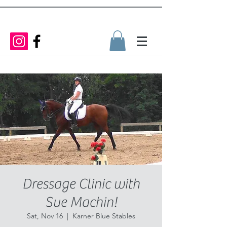
Dressage Clinic with
Sue Machin!
Sat, Nov 16
  |  
Karner Blue Stables