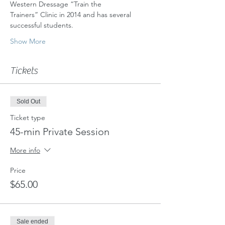
Western Dressage “Train the
Trainers” Clinic in 2014 and has several 
successful students.
Show More
Tickets
Sold Out
Ticket type
45-min Private Session
More info
Price
$65.00
Sale ended