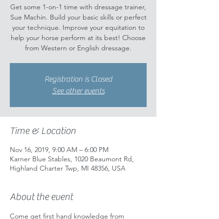
Get some 1-on-1 time with dressage trainer,
Sue Machin. Build your basic skills or perfect
your technique. Improve your equitation to
help your horse perform at its best! Choose
from Western or English dressage.
Registration is Closed
See other events
Time & Location
Nov 16, 2019, 9:00 AM – 6:00 PM
Karner Blue Stables, 1020 Beaumont Rd,
Highland Charter Twp, MI 48356, USA
About the event
Come get first hand knowledge from 