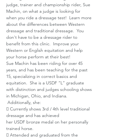
judge, trainer and championship rider, Sue 
Machin, on what a judge is looking for 
when you ride a dressage test!  Learn more 
about the differences between Western 
dressage and traditional dressage.  You 
don't have to be a dressage rider to 
benefit from this clinic.  Improve your 
Western or English equitation and help 
your horse perform at their best!
Sue Machin has been riding for over 45 
years, and has been teaching for the past 
15, specializing in correct basics and 
equitation.  She is a USDF “L” graduate 
with distinction and judges schooling shows 
in Michigan, Ohio, and Indiana. 
 Additionally, she:
 Currently shows 3rd / 4th level traditional 
dressage and has achieved
her USDF bronze medal on her personally 
trained horse.
 Attended and graduated from the 